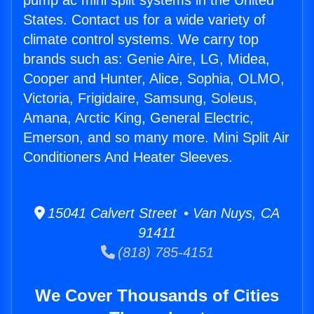
pump ac mini split systems in the United
States. Contact us for a wide variety of
climate control systems. We carry top
brands such as: Genie Aire, LG, Midea,
Cooper and Hunter, Alice, Sophia, OLMO,
Victoria, Frigidaire, Samsung, Soleus,
Amana, Arctic King, General Electric,
Emerson, and so many more. Mini Split Air
Conditioners And Heater Sleeves.
15041 Calvert Street • Van Nuys, CA
91411
(818) 785-4151
We Cover Thousands of Cities