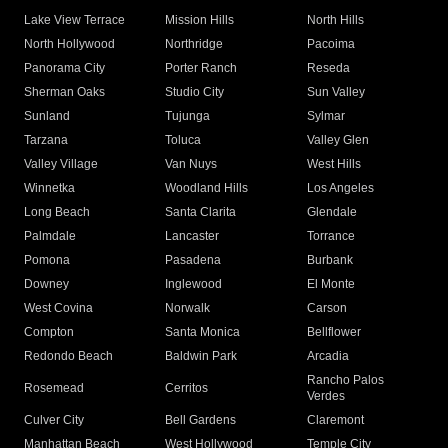
Lake View Terrace
Mission Hills
North Hills
North Hollywood
Northridge
Pacoima
Panorama City
Porter Ranch
Reseda
Sherman Oaks
Studio City
Sun Valley
Sunland
Tujunga
Sylmar
Tarzana
Toluca
Valley Glen
Valley Village
Van Nuys
West Hills
Winnetka
Woodland Hills
Los Angeles
Long Beach
Santa Clarita
Glendale
Palmdale
Lancaster
Torrance
Pomona
Pasadena
Burbank
Downey
Inglewood
El Monte
West Covina
Norwalk
Carson
Compton
Santa Monica
Bellflower
Redondo Beach
Baldwin Park
Arcadia
Rancho Palos
Rosemead
Cerritos
Verdes
Culver City
Bell Gardens
Claremont
Manhattan Beach
West Hollywood
Temple City