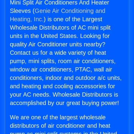
Mini Split Air Conditioners And Heater
Sleeves (
Genie Air Conditioning and
Heating, Inc.
) is one of the Largest
Wholesale Distributors of AC mini split
units in the United States. Looking for
quality Air Conditioner units nearby?
Contact us for a wide variety of heat
pump, mini splits, room air conditioners,
window air conditioners, PTAC, wall air
conditioners, indoor and outdoor a/c units,
and heating and cooling accessories for
your AC needs. Wholesale Distributors is
accomplished by our great buying power!
We are one of the largest wholesale
distributors of air conditioner and heat