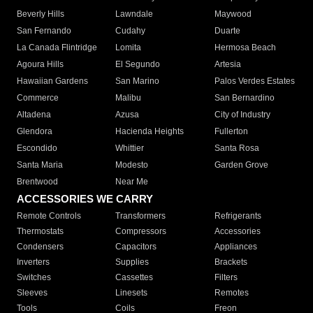
Beverly Hills
Lawndale
Maywood
San Fernando
Cudahy
Duarte
La Canada Flintridge
Lomita
Hermosa Beach
Agoura Hills
El Segundo
Artesia
Hawaiian Gardens
San Marino
Palos Verdes Estates
Commerce
Malibu
San Bernardino
Altadena
Azusa
City of Industry
Glendora
Hacienda Heights
Fullerton
Escondido
Whittier
Santa Rosa
Santa Maria
Modesto
Garden Grove
Brentwood
Near Me
ACCESSORIES WE CARRY
Remote Controls
Transformers
Refrigerants
Thermostats
Compressors
Accessories
Condensers
Capacitors
Appliances
Inverters
Supplies
Brackets
Switches
Cassettes
Filters
Sleeves
Linesets
Remotes
Tools
Coils
Freon