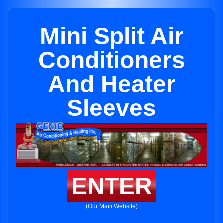
Mini Split Air
Conditioners
And Heater
Sleeves
ENTER
(Our Main Website)