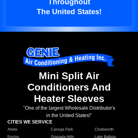
Throughout
The United States!
Mini Split Air
Conditioners And
Heater Sleeves
"One of the largest Wholesale Distributor's
in the United States!"
CITIES WE SERVICE
Arleta
Canoga Park
Chatsworth
Encino
Granada Hills
Lake Balboa