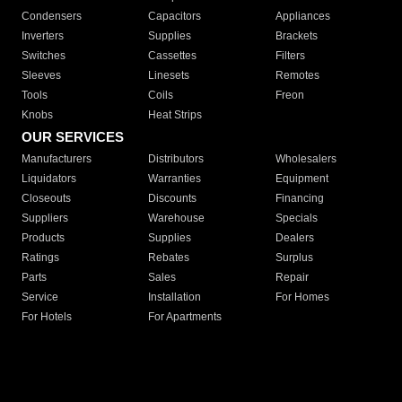
Condensers
Capacitors
Appliances
Inverters
Supplies
Brackets
Switches
Cassettes
Filters
Sleeves
Linesets
Remotes
Tools
Coils
Freon
Knobs
Heat Strips
OUR SERVICES
Manufacturers
Distributors
Wholesalers
Liquidators
Warranties
Equipment
Closeouts
Discounts
Financing
Suppliers
Warehouse
Specials
Products
Supplies
Dealers
Ratings
Rebates
Surplus
Parts
Sales
Repair
Service
Installation
For Homes
For Hotels
For Apartments