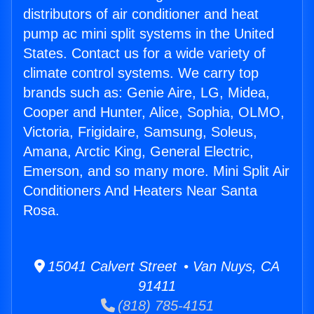
distributors of air conditioner and heat
pump ac mini split systems in the United
States. Contact us for a wide variety of
climate control systems. We carry top
brands such as: Genie Aire, LG, Midea,
Cooper and Hunter, Alice, Sophia, OLMO,
Victoria, Frigidaire, Samsung, Soleus,
Amana, Arctic King, General Electric,
Emerson, and so many more. Mini Split Air
Conditioners And Heaters Near Santa
Rosa.
15041 Calvert Street • Van Nuys, CA
91411
(818) 785-4151