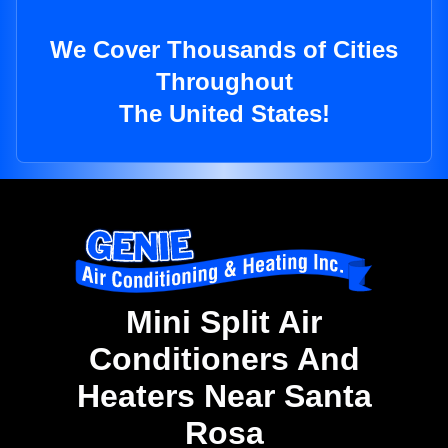
We Cover Thousands of Cities
Throughout
The United States!
Mini Split Air
Conditioners And
Heaters Near Santa
Rosa