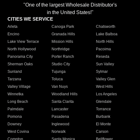
"One of the largest Wholesale Distributor's
in the United States!"
CITIES WE SERVICE
Arleta
Canoga Park
Chatsworth
Encino
Granada Hills
Lake Balboa
Lake View Terrace
Mission Hills
North Hills
North Hollywood
Northridge
Pacoima
Panorama City
Porter Ranch
Reseda
Sherman Oaks
Studio City
Sun Valley
Sunland
Tujunga
Sylmar
Tarzana
Toluca
Valley Glen
Valley Village
Van Nuys
West Hills
Winnetka
Woodland Hills
Los Angeles
Long Beach
Santa Clarita
Glendale
Palmdale
Lancaster
Torrance
Pomona
Pasadena
Burbank
Downey
Inglewood
El Monte
West Covina
Norwalk
Carson
Compton
Santa Monica
Bellflower