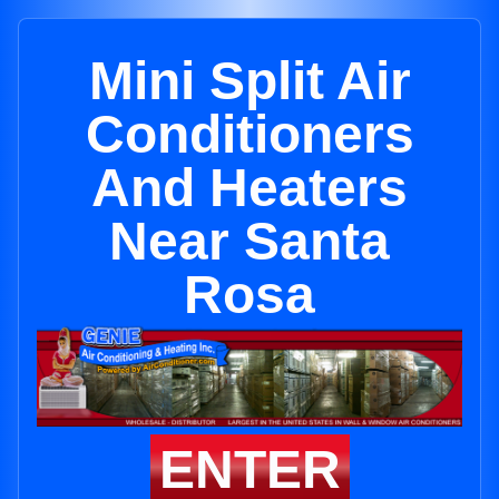
Mini Split Air
Conditioners
And Heaters
Near Santa
Rosa
ENTER