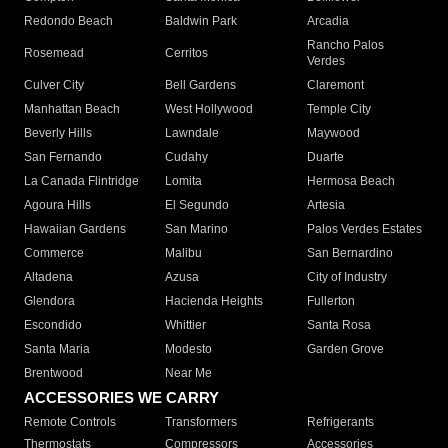
Redondo Beach
Baldwin Park
Arcadia
Rancho Palos
Rosemead
Cerritos
Verdes
Culver City
Bell Gardens
Claremont
Manhattan Beach
West Hollywood
Temple City
Beverly Hills
Lawndale
Maywood
San Fernando
Cudahy
Duarte
La Canada Flintridge
Lomita
Hermosa Beach
Agoura Hills
El Segundo
Artesia
Hawaiian Gardens
San Marino
Palos Verdes Estates
Commerce
Malibu
San Bernardino
Altadena
Azusa
City of Industry
Glendora
Hacienda Heights
Fullerton
Escondido
Whittier
Santa Rosa
Santa Maria
Modesto
Garden Grove
Brentwood
Near Me
ACCESSORIES WE CARRY
Remote Controls
Transformers
Refrigerants
Thermostats
Compressors
Accessories