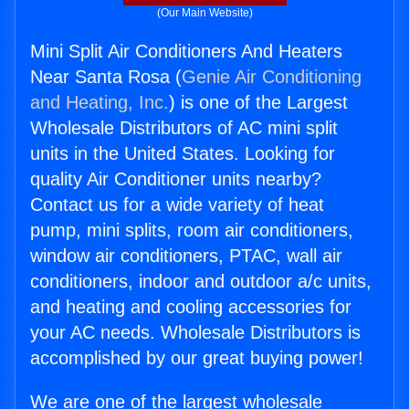
(Our Main Website)
Mini Split Air Conditioners And Heaters
Near Santa Rosa (
Genie Air Conditioning
and Heating, Inc.
) is one of the Largest
Wholesale Distributors of AC mini split
units in the United States. Looking for
quality Air Conditioner units nearby?
Contact us for a wide variety of heat
pump, mini splits, room air conditioners,
window air conditioners, PTAC, wall air
conditioners, indoor and outdoor a/c units,
and heating and cooling accessories for
your AC needs. Wholesale Distributors is
accomplished by our great buying power!
We are one of the largest wholesale