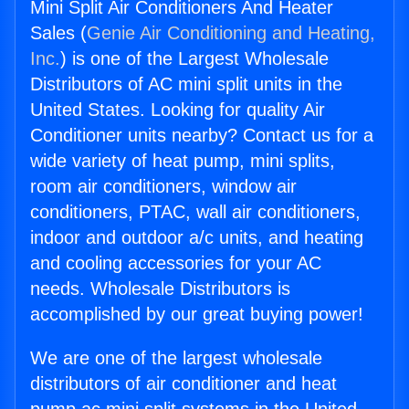
Mini Split Air Conditioners And Heater
Sales (
Genie Air Conditioning and Heating,
Inc.
) is one of the Largest Wholesale
Distributors of AC mini split units in the
United States. Looking for quality Air
Conditioner units nearby? Contact us for a
wide variety of heat pump, mini splits,
room air conditioners, window air
conditioners, PTAC, wall air conditioners,
indoor and outdoor a/c units, and heating
and cooling accessories for your AC
needs. Wholesale Distributors is
accomplished by our great buying power!
We are one of the largest wholesale
distributors of air conditioner and heat