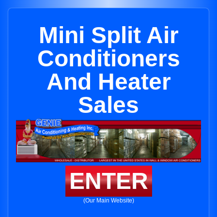
Mini Split Air
Conditioners
And Heater
Sales
ENTER
(Our Main Website)