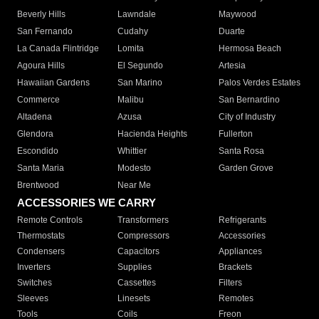
Beverly Hills
Lawndale
Maywood
San Fernando
Cudahy
Duarte
La Canada Flintridge
Lomita
Hermosa Beach
Agoura Hills
El Segundo
Artesia
Hawaiian Gardens
San Marino
Palos Verdes Estates
Commerce
Malibu
San Bernardino
Altadena
Azusa
City of Industry
Glendora
Hacienda Heights
Fullerton
Escondido
Whittier
Santa Rosa
Santa Maria
Modesto
Garden Grove
Brentwood
Near Me
ACCESSORIES WE CARRY
Remote Controls
Transformers
Refrigerants
Thermostats
Compressors
Accessories
Condensers
Capacitors
Appliances
Inverters
Supplies
Brackets
Switches
Cassettes
Filters
Sleeves
Linesets
Remotes
Tools
Coils
Freon