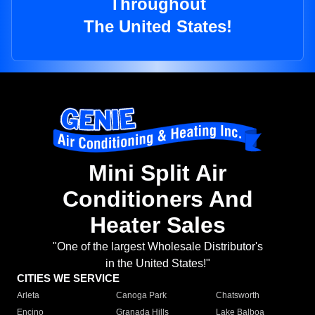
Throughout
The United States!
Mini Split Air
Conditioners And
Heater Sales
"One of the largest Wholesale Distributor's
in the United States!"
CITIES WE SERVICE
Arleta
Canoga Park
Chatsworth
Encino
Granada Hills
Lake Balboa