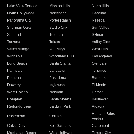
Lake View Terrace
Mission Hills
North Hills
North Hollywood
Northridge
Pacoima
Panorama City
Porter Ranch
Reseda
Sherman Oaks
Studio City
Sun Valley
Sunland
Tujunga
Sylmar
Tarzana
Toluca
Valley Glen
Valley Village
Van Nuys
West Hills
Winnetka
Woodland Hills
Los Angeles
Long Beach
Santa Clarita
Glendale
Palmdale
Lancaster
Torrance
Pomona
Pasadena
Burbank
Downey
Inglewood
El Monte
West Covina
Norwalk
Carson
Compton
Santa Monica
Bellflower
Redondo Beach
Baldwin Park
Arcadia
Rancho Palos
Rosemead
Cerritos
Verdes
Culver City
Bell Gardens
Claremont
Manhattan Beach
West Hollywood
Temple City