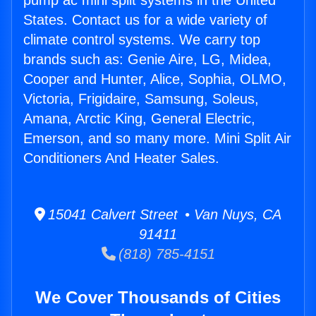
pump ac mini split systems in the United
States. Contact us for a wide variety of
climate control systems. We carry top
brands such as: Genie Aire, LG, Midea,
Cooper and Hunter, Alice, Sophia, OLMO,
Victoria, Frigidaire, Samsung, Soleus,
Amana, Arctic King, General Electric,
Emerson, and so many more. Mini Split Air
Conditioners And Heater Sales.
15041 Calvert Street • Van Nuys, CA
91411
(818) 785-4151
We Cover Thousands of Cities