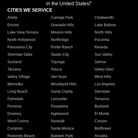
in the United States!"
CITIES WE SERVICE
Arleta
Canoga Park
Chatsworth
Encino
Granada Hills
Lake Balboa
Lake View Terrace
Mission Hills
North Hills
North Hollywood
Northridge
Pacoima
Panorama City
Porter Ranch
Reseda
Sherman Oaks
Studio City
Sun Valley
Sunland
Tujunga
Sylmar
Tarzana
Toluca
Valley Glen
Valley Village
Van Nuys
West Hills
Winnetka
Woodland Hills
Los Angeles
Long Beach
Santa Clarita
Glendale
Palmdale
Lancaster
Torrance
Pomona
Pasadena
Burbank
Downey
Inglewood
El Monte
West Covina
Norwalk
Carson
Compton
Santa Monica
Bellflower
Redondo Beach
Baldwin Park
Arcadia