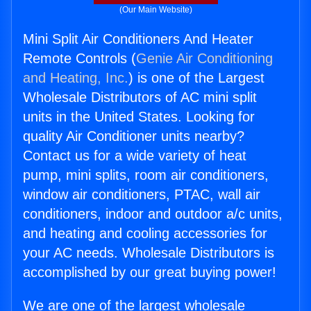
(Our Main Website)
Mini Split Air Conditioners And Heater
Remote Controls (
Genie Air Conditioning
and Heating, Inc.
) is one of the Largest
Wholesale Distributors of AC mini split
units in the United States. Looking for
quality Air Conditioner units nearby?
Contact us for a wide variety of heat
pump, mini splits, room air conditioners,
window air conditioners, PTAC, wall air
conditioners, indoor and outdoor a/c units,
and heating and cooling accessories for
your AC needs. Wholesale Distributors is
accomplished by our great buying power!
We are one of the largest wholesale