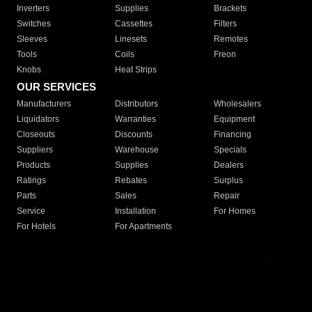
Inverters
Supplies
Brackets
Switches
Cassettes
Filters
Sleeves
Linesets
Remotes
Tools
Coils
Freon
Knobs
Heat Strips
OUR SERVICES
Manufacturers
Distributors
Wholesalers
Liquidators
Warranties
Equipment
Closeouts
Discounts
Financing
Suppliers
Warehouse
Specials
Products
Supplies
Dealers
Ratings
Rebates
Surplus
Parts
Sales
Repair
Service
Installation
For Homes
For Hotels
For Apartments