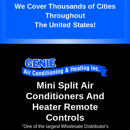
We Cover Thousands of Cities
Throughout
The United States!
Mini Split Air
Conditioners And
Heater Remote
Controls
"One of the largest Wholesale Distributor's