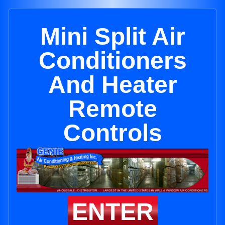
Mini Split Air
Conditioners
And Heater
Remote
Controls
ENTER