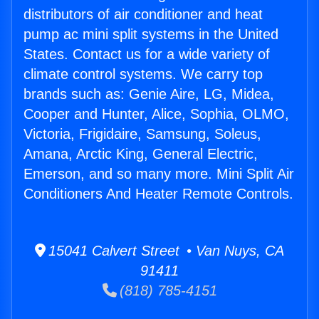
distributors of air conditioner and heat
pump ac mini split systems in the United
States. Contact us for a wide variety of
climate control systems. We carry top
brands such as: Genie Aire, LG, Midea,
Cooper and Hunter, Alice, Sophia, OLMO,
Victoria, Frigidaire, Samsung, Soleus,
Amana, Arctic King, General Electric,
Emerson, and so many more. Mini Split Air
Conditioners And Heater Remote Controls.
15041 Calvert Street • Van Nuys, CA
91411
(818) 785-4151