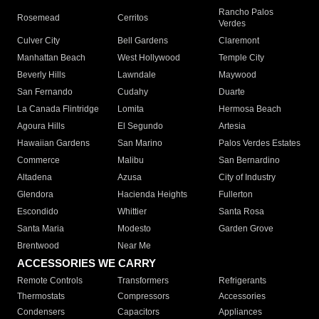
Rancho Palos
Rosemead
Cerritos
Verdes
Culver City
Bell Gardens
Claremont
Manhattan Beach
West Hollywood
Temple City
Beverly Hills
Lawndale
Maywood
San Fernando
Cudahy
Duarte
La Canada Flintridge
Lomita
Hermosa Beach
Agoura Hills
El Segundo
Artesia
Hawaiian Gardens
San Marino
Palos Verdes Estates
Commerce
Malibu
San Bernardino
Altadena
Azusa
City of Industry
Glendora
Hacienda Heights
Fullerton
Escondido
Whittier
Santa Rosa
Santa Maria
Modesto
Garden Grove
Brentwood
Near Me
ACCESSORIES WE CARRY
Remote Controls
Transformers
Refrigerants
Thermostats
Compressors
Accessories
Condensers
Capacitors
Appliances