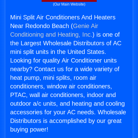
(Our Main Website)
Mini Split Air Conditioners And Heaters
Near Redondo Beach (
Genie Air
Conditioning and Heating, Inc.
) is one of
the Largest Wholesale Distributors of AC
mini split units in the United States.
Looking for quality Air Conditioner units
nearby? Contact us for a wide variety of
heat pump, mini splits, room air
conditioners, window air conditioners,
PTAC, wall air conditioners, indoor and
outdoor a/c units, and heating and cooling
accessories for your AC needs. Wholesale
Distributors is accomplished by our great
buying power!