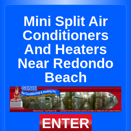
Mini Split Air
Conditioners
And Heaters
Near Redondo
Beach
ENTER