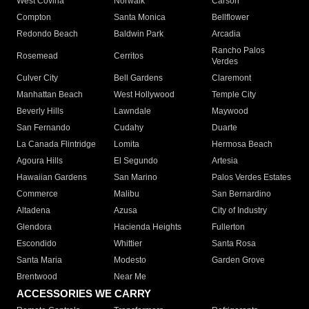
West Covina
Norwalk
Carson
Compton
Santa Monica
Bellflower
Redondo Beach
Baldwin Park
Arcadia
Rancho Palos
Rosemead
Cerritos
Verdes
Culver City
Bell Gardens
Claremont
Manhattan Beach
West Hollywood
Temple City
Beverly Hills
Lawndale
Maywood
San Fernando
Cudahy
Duarte
La Canada Flintridge
Lomita
Hermosa Beach
Agoura Hills
El Segundo
Artesia
Hawaiian Gardens
San Marino
Palos Verdes Estates
Commerce
Malibu
San Bernardino
Altadena
Azusa
City of Industry
Glendora
Hacienda Heights
Fullerton
Escondido
Whittier
Santa Rosa
Santa Maria
Modesto
Garden Grove
Brentwood
Near Me
ACCESSORIES WE CARRY