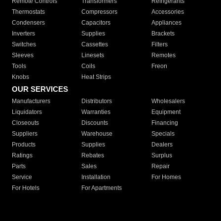
Remote Controls
Transformers
Refrigerants
Thermostats
Compressors
Accessories
Condensers
Capacitors
Appliances
Inverters
Supplies
Brackets
Switches
Cassettes
Filters
Sleeves
Linesets
Remotes
Tools
Coils
Freon
Knobs
Heat Strips
OUR SERVICES
Manufacturers
Distributors
Wholesalers
Liquidators
Warranties
Equipment
Closeouts
Discounts
Financing
Suppliers
Warehouse
Specials
Products
Supplies
Dealers
Ratings
Rebates
Surplus
Parts
Sales
Repair
Service
Installation
For Homes
For Hotels
For Apartments