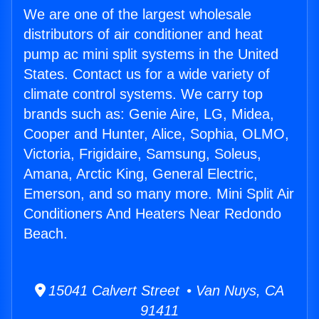
We are one of the largest wholesale
distributors of air conditioner and heat
pump ac mini split systems in the United
States. Contact us for a wide variety of
climate control systems. We carry top
brands such as: Genie Aire, LG, Midea,
Cooper and Hunter, Alice, Sophia, OLMO,
Victoria, Frigidaire, Samsung, Soleus,
Amana, Arctic King, General Electric,
Emerson, and so many more. Mini Split Air
Conditioners And Heaters Near Redondo
Beach.
15041 Calvert Street • Van Nuys, CA
91411