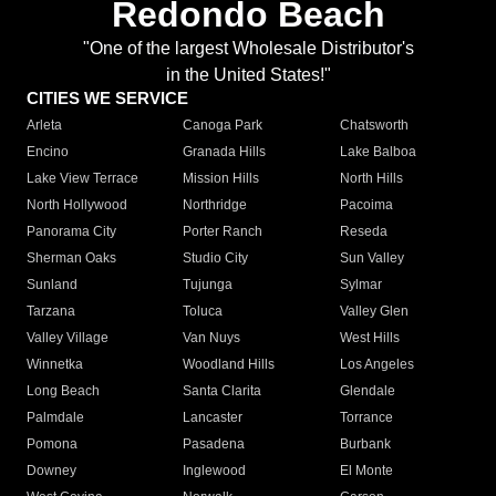
Redondo Beach
"One of the largest Wholesale Distributor's
in the United States!"
CITIES WE SERVICE
Arleta
Canoga Park
Chatsworth
Encino
Granada Hills
Lake Balboa
Lake View Terrace
Mission Hills
North Hills
North Hollywood
Northridge
Pacoima
Panorama City
Porter Ranch
Reseda
Sherman Oaks
Studio City
Sun Valley
Sunland
Tujunga
Sylmar
Tarzana
Toluca
Valley Glen
Valley Village
Van Nuys
West Hills
Winnetka
Woodland Hills
Los Angeles
Long Beach
Santa Clarita
Glendale
Palmdale
Lancaster
Torrance
Pomona
Pasadena
Burbank
Downey
Inglewood
El Monte