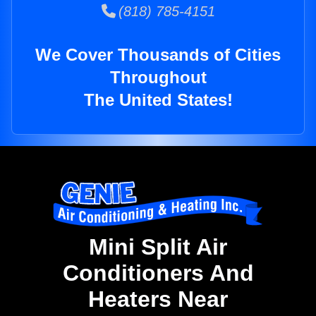
(818) 785-4151
We Cover Thousands of Cities
Throughout
The United States!
Mini Split Air
Conditioners And
Heaters Near