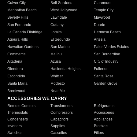
Culver City
Bell Gardens
Claremont
Manhattan Beach
West Hollywood
Temple City
Beverly Hills
Lawndale
Maywood
San Fernando
Cudahy
Duarte
La Canada Flintridge
Lomita
Hermosa Beach
Agoura Hills
El Segundo
Artesia
Hawaiian Gardens
San Marino
Palos Verdes Estates
Commerce
Malibu
San Bernardino
Altadena
Azusa
City of Industry
Glendora
Hacienda Heights
Fullerton
Escondido
Whittier
Santa Rosa
Santa Maria
Modesto
Garden Grove
Brentwood
Near Me
ACCESSORIES WE CARRY
Remote Controls
Transformers
Refrigerants
Thermostats
Compressors
Accessories
Condensers
Capacitors
Appliances
Inverters
Supplies
Brackets
Switches
Cassettes
Filters