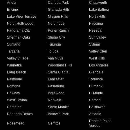
Arleta
Canoga Park
Chatsworth
Encino
Granada Hills
Lake Balboa
Lake View Terrace
Mission Hills
North Hills
North Hollywood
Northridge
Pacoima
Panorama City
Porter Ranch
Reseda
Sherman Oaks
Studio City
Sun Valley
Sunland
Tujunga
Sylmar
Tarzana
Toluca
Valley Glen
Valley Village
Van Nuys
West Hills
Winnetka
Woodland Hills
Los Angeles
Long Beach
Santa Clarita
Glendale
Palmdale
Lancaster
Torrance
Pomona
Pasadena
Burbank
Downey
Inglewood
El Monte
West Covina
Norwalk
Carson
Compton
Santa Monica
Bellflower
Redondo Beach
Baldwin Park
Arcadia
Rancho Palos
Rosemead
Cerritos
Verdes