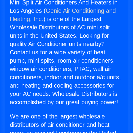
Mini Split Air Conditioners And Heaters in
Los Angeles (
Genie Air Conditioning and
Heating, Inc.
) is one of the Largest
Wholesale Distributors of AC mini split
units in the United States. Looking for
quality Air Conditioner units nearby?
Contact us for a wide variety of heat
pump, mini splits, room air conditioners,
window air conditioners, PTAC, wall air
conditioners, indoor and outdoor a/c units,
and heating and cooling accessories for
your AC needs. Wholesale Distributors is
accomplished by our great buying power!
We are one of the largest wholesale
distributors of air conditioner and heat