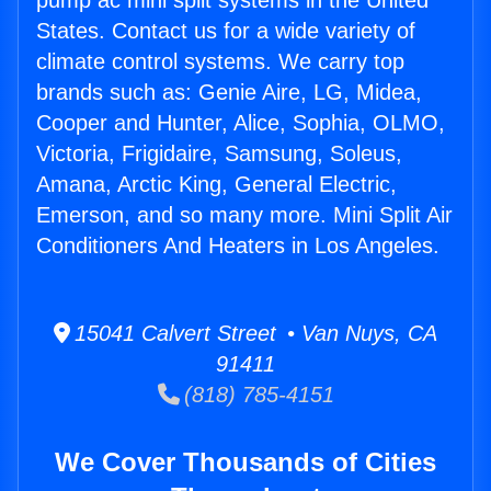
pump ac mini split systems in the United
States. Contact us for a wide variety of
climate control systems. We carry top
brands such as: Genie Aire, LG, Midea,
Cooper and Hunter, Alice, Sophia, OLMO,
Victoria, Frigidaire, Samsung, Soleus,
Amana, Arctic King, General Electric,
Emerson, and so many more. Mini Split Air
Conditioners And Heaters in Los Angeles.
15041 Calvert Street • Van Nuys, CA
91411
(818) 785-4151
We Cover Thousands of Cities