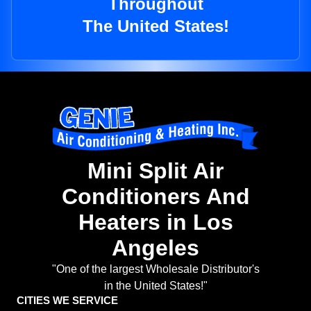
Throughout
The United States!
Mini Split Air
Conditioners And
Heaters in Los
Angeles
"One of the largest Wholesale Distributor's
in the United States!"
CITIES WE SERVICE