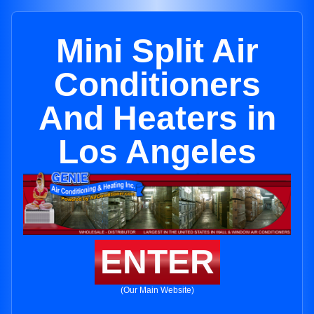
Mini Split Air
Conditioners
And Heaters in
Los Angeles
ENTER
(Our Main Website)