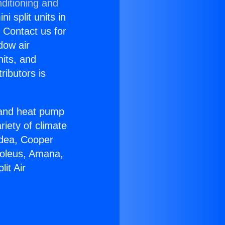
ditioning and
i split units in
? Contact us for
dow air
nits, and
ributors is
r and heat pump
riety of climate
idea, Cooper
Soleus, Amana,
it Air