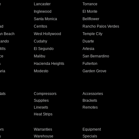
e
Lancaster
Torrance
Inglewood
El Monte
n
Santa Monica
Bellflower
ad
Cerritos
Rancho Palos Verdes
an Beach
West Hollywood
Temple City
nando
Cudahy
Duarte
ills
El Segundo
Artesia
ce
Malibu
San Bernardino
a
Hacienda Heights
Fullerton
ria
Modesto
Garden Grove
ats
Compressors
Accessories
Supplies
Brackets
Linesets
Remotes
Heat Strips
ors
Warranties
Equipment
s
Warehouse
Specials