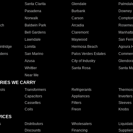
Santa Clarita
Glendale
Palmdal
Pasadena
Burbank
Downey
Norwalk
Carson
Compto
ach
Baldwin Park
Arcadia
Roseme
Bell Gardens
Claremont
Manhatt
Lawndale
Maywood
San Fer
ntridge
Lomita
Hermosa Beach
Agoura H
rdens
San Marino
Palos Verdes Estates
Commer
Azusa
City of Industry
Glendor
Whittier
Santa Rosa
Santa Ma
Near Me
RIES WE CARRY
ols
Transformers
Refrigerants
Thermost
Capacitors
Appliances
Inverters
Cassettes
Filters
Sleeves
Coils
Freon
Knobs
VICES
s
Distributors
Wholesalers
Liquidat
Discounts
Financing
Supplier