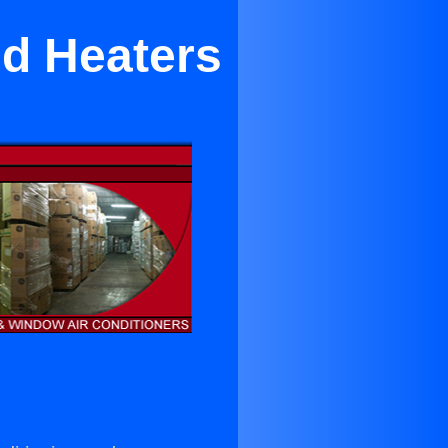
nd Heaters