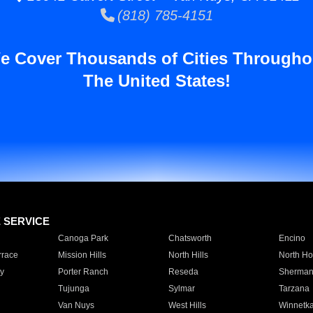
(818) 785-4151
e Cover Thousands of Cities Througho
The United States!
E SERVICE
Canoga Park
Chatsworth
Encino
rrace
Mission Hills
North Hills
North Ho
y
Porter Ranch
Reseda
Sherman
Tujunga
Sylmar
Tarzana
Van Nuys
West Hills
Winnetk