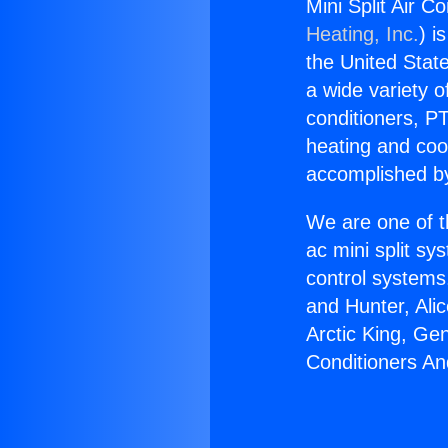
Mini Split Air 
Heating, Inc.
) i
the United State
a wide variety o
conditioners, PT
heating and coo
accomplished by
We are one of t
ac mini split sy
control systems
and Hunter, Ali
Arctic King, Ge
Conditioners An