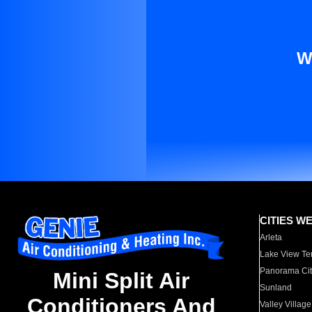
W
CITIES W
Arleta
Lake View Te
Panorama Cit
Mini Split Air
Sunland
Conditioners And
Valley Village