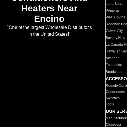
Long Beach
Heaters Near
Pomona
Encino
West Covina
Redondo Be
"One of the largest Wholesale Distributor's
Culver City
in the United States!"
Beverly Hills
La Canada Fli
Hawaiian Ga
Altadena
Escondido
Brentwood
ACCESSO
Remote Contr
Condensers
Switches
Tools
OUR SER
Manufacturer
Closeouts