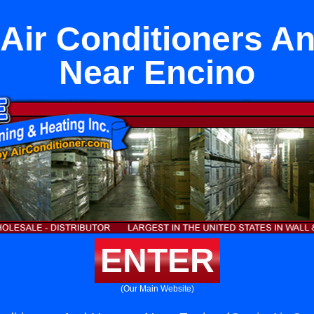
t Air Conditioners A
Near Encino
ENTER
(Our Main Website)