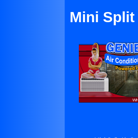
Mini Spli