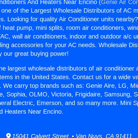
Conditioners And Heaters Near Encino (
Genie Air Con
s one of the Largest Wholesale Distributors of AC min
s. Looking for quality Air Conditioner units nearby
f heat pump, mini splits, room air conditioners, win
AC, wall air conditioners, indoor and outdoor a/c u
ling accessories for your AC needs. Wholesale Dist
 our great buying power!
he largest wholesale distributors of air conditione
stems in the United States. Contact us for a wide va
. We carry top brands such as: Genie Aire, LG, M
ce, Sophia, OLMO, Victoria, Frigidaire, Samsung, 
neral Electric, Emerson, and so many more. Mini Spl
d Heaters Near Encino.
15041 Calvert Street • Van Nuys, CA 91411