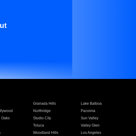
ut
Granada Hills
Lake Balboa
llywood
Northridge
Pacoima
 Oaks
Studio City
Sun Valley
Toluca
Valley Glen
a
Woodland Hills
Los Angeles