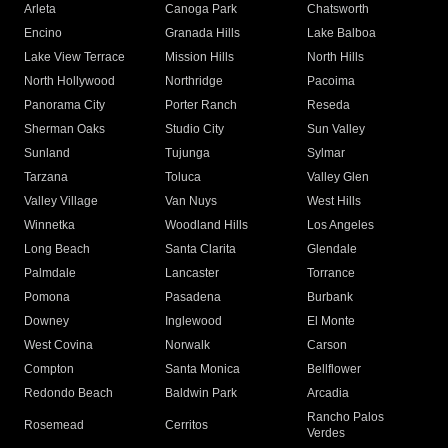
Arleta
Canoga Park
Chatsworth
Encino
Granada Hills
Lake Balboa
Lake View Terrace
Mission Hills
North Hills
North Hollywood
Northridge
Pacoima
Panorama City
Porter Ranch
Reseda
Sherman Oaks
Studio City
Sun Valley
Sunland
Tujunga
Sylmar
Tarzana
Toluca
Valley Glen
Valley Village
Van Nuys
West Hills
Winnetka
Woodland Hills
Los Angeles
Long Beach
Santa Clarita
Glendale
Palmdale
Lancaster
Torrance
Pomona
Pasadena
Burbank
Downey
Inglewood
El Monte
West Covina
Norwalk
Carson
Compton
Santa Monica
Bellflower
Redondo Beach
Baldwin Park
Arcadia
Rancho Palos
Rosemead
Cerritos
Verdes