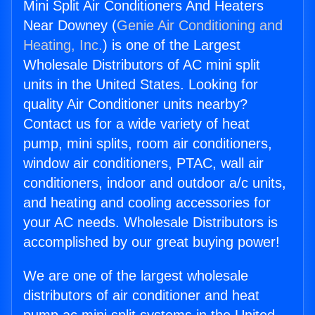
Mini Split Air Conditioners And Heaters
Near Downey (
Genie Air Conditioning and
Heating, Inc.
) is one of the Largest
Wholesale Distributors of AC mini split
units in the United States. Looking for
quality Air Conditioner units nearby?
Contact us for a wide variety of heat
pump, mini splits, room air conditioners,
window air conditioners, PTAC, wall air
conditioners, indoor and outdoor a/c units,
and heating and cooling accessories for
your AC needs. Wholesale Distributors is
accomplished by our great buying power!
We are one of the largest wholesale
distributors of air conditioner and heat