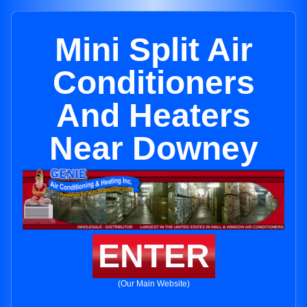
Mini Split Air
Conditioners
And Heaters
Near Downey
ENTER
(Our Main Website)