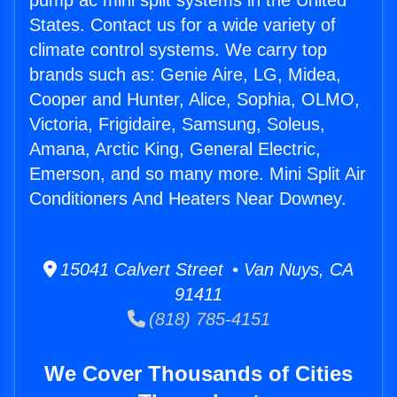
pump ac mini split systems in the United
States. Contact us for a wide variety of
climate control systems. We carry top
brands such as: Genie Aire, LG, Midea,
Cooper and Hunter, Alice, Sophia, OLMO,
Victoria, Frigidaire, Samsung, Soleus,
Amana, Arctic King, General Electric,
Emerson, and so many more. Mini Split Air
Conditioners And Heaters Near Downey.
15041 Calvert Street • Van Nuys, CA
91411
(818) 785-4151
We Cover Thousands of Cities