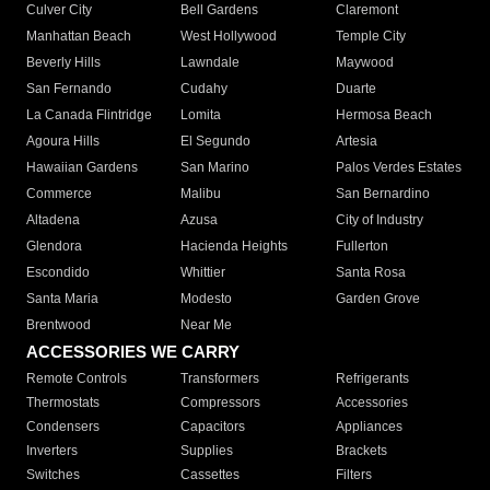
Culver City
Bell Gardens
Claremont
Manhattan Beach
West Hollywood
Temple City
Beverly Hills
Lawndale
Maywood
San Fernando
Cudahy
Duarte
La Canada Flintridge
Lomita
Hermosa Beach
Agoura Hills
El Segundo
Artesia
Hawaiian Gardens
San Marino
Palos Verdes Estates
Commerce
Malibu
San Bernardino
Altadena
Azusa
City of Industry
Glendora
Hacienda Heights
Fullerton
Escondido
Whittier
Santa Rosa
Santa Maria
Modesto
Garden Grove
Brentwood
Near Me
ACCESSORIES WE CARRY
Remote Controls
Transformers
Refrigerants
Thermostats
Compressors
Accessories
Condensers
Capacitors
Appliances
Inverters
Supplies
Brackets
Switches
Cassettes
Filters