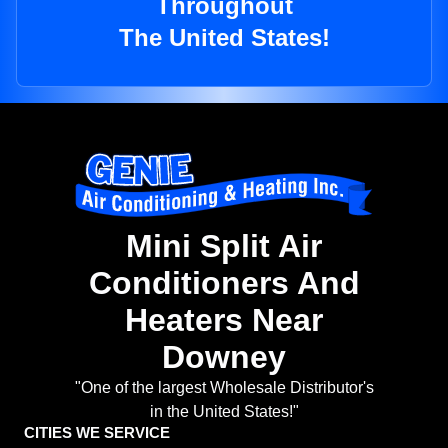
Throughout
The United States!
Mini Split Air
Conditioners And
Heaters Near
Downey
"One of the largest Wholesale Distributor's
in the United States!"
CITIES WE SERVICE