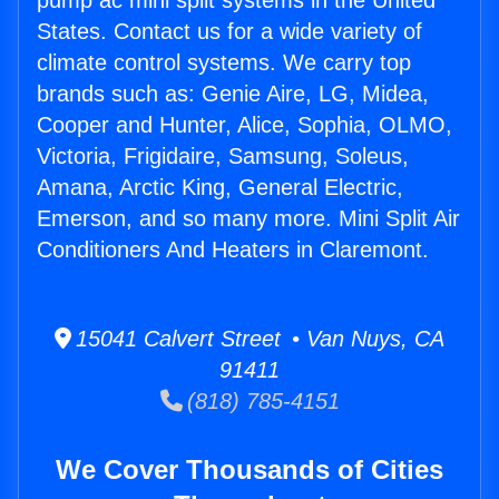
pump ac mini split systems in the United
States. Contact us for a wide variety of
climate control systems. We carry top
brands such as: Genie Aire, LG, Midea,
Cooper and Hunter, Alice, Sophia, OLMO,
Victoria, Frigidaire, Samsung, Soleus,
Amana, Arctic King, General Electric,
Emerson, and so many more. Mini Split Air
Conditioners And Heaters in Claremont.
15041 Calvert Street • Van Nuys, CA
91411
(818) 785-4151
We Cover Thousands of Cities