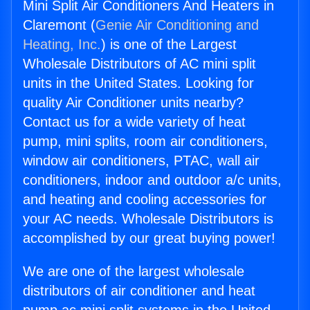
Mini Split Air Conditioners And Heaters in
Claremont (
Genie Air Conditioning and
Heating, Inc.
) is one of the Largest
Wholesale Distributors of AC mini split
units in the United States. Looking for
quality Air Conditioner units nearby?
Contact us for a wide variety of heat
pump, mini splits, room air conditioners,
window air conditioners, PTAC, wall air
conditioners, indoor and outdoor a/c units,
and heating and cooling accessories for
your AC needs. Wholesale Distributors is
accomplished by our great buying power!
We are one of the largest wholesale
distributors of air conditioner and heat