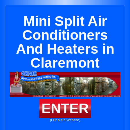
Mini Split Air
Conditioners
And Heaters in
Claremont
ENTER
(Our Main Website)