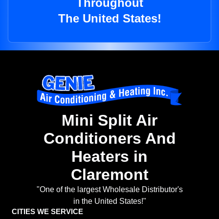
Throughout
The United States!
Mini Split Air
Conditioners And
Heaters in
Claremont
"One of the largest Wholesale Distributor's
in the United States!"
CITIES WE SERVICE