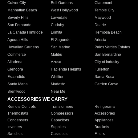
Culver City
Bell Gardens
Claremont
Manhattan Beach
West Hollywood
Temple City
Beverly Hills
Lawndale
Maywood
San Fernando
Cudahy
Duarte
La Canada Flintridge
Lomita
Hermosa Beach
Agoura Hills
El Segundo
Artesia
Hawaiian Gardens
San Marino
Palos Verdes Estates
Commerce
Malibu
San Bernardino
Altadena
Azusa
City of Industry
Glendora
Hacienda Heights
Fullerton
Escondido
Whittier
Santa Rosa
Santa Maria
Modesto
Garden Grove
Brentwood
Near Me
ACCESSORIES WE CARRY
Remote Controls
Transformers
Refrigerants
Thermostats
Compressors
Accessories
Condensers
Capacitors
Appliances
Inverters
Supplies
Brackets
Switches
Cassettes
Filters