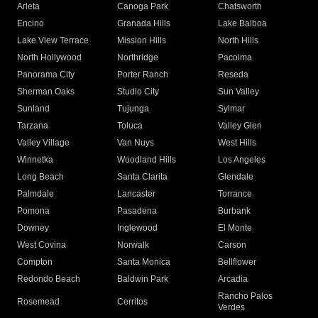
Arleta
Canoga Park
Chatsworth
Encino
Granada Hills
Lake Balboa
Lake View Terrace
Mission Hills
North Hills
North Hollywood
Northridge
Pacoima
Panorama City
Porter Ranch
Reseda
Sherman Oaks
Studio City
Sun Valley
Sunland
Tujunga
Sylmar
Tarzana
Toluca
Valley Glen
Valley Village
Van Nuys
West Hills
Winnetka
Woodland Hills
Los Angeles
Long Beach
Santa Clarita
Glendale
Palmdale
Lancaster
Torrance
Pomona
Pasadena
Burbank
Downey
Inglewood
El Monte
West Covina
Norwalk
Carson
Compton
Santa Monica
Bellflower
Redondo Beach
Baldwin Park
Arcadia
Rancho Palos
Rosemead
Cerritos
Verdes