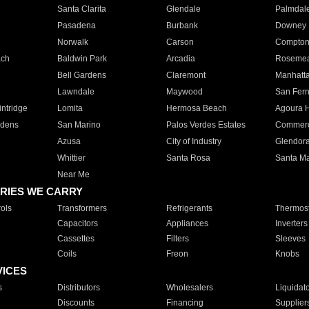
Santa Clarita
Glendale
Palmdal
Pasadena
Burbank
Downey
Norwalk
Carson
Compto
ach
Baldwin Park
Arcadia
Roseme
Bell Gardens
Claremont
Manhatt
Lawndale
Maywood
San Fer
ntridge
Lomita
Hermosa Beach
Agoura H
rdens
San Marino
Palos Verdes Estates
Commer
Azusa
City of Industry
Glendor
Whittier
Santa Rosa
Santa Ma
Near Me
RIES WE CARRY
ols
Transformers
Refrigerants
Thermost
Capacitors
Appliances
Inverters
Cassettes
Filters
Sleeves
Coils
Freon
Knobs
VICES
s
Distributors
Wholesalers
Liquidat
Discounts
Financing
Supplier