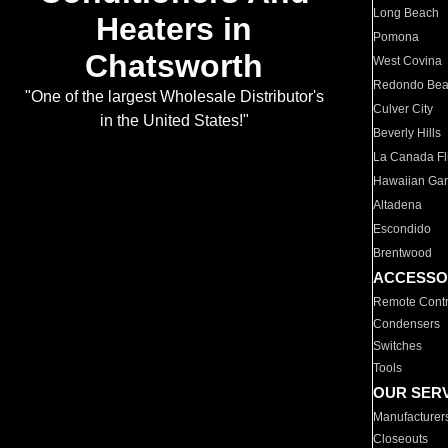
Long Beach
Heaters in
Pomona
Chatsworth
West Covina
Redondo Be
"One of the largest Wholesale Distributor's
Culver City
in the United States!"
Beverly Hills
La Canada Fli
Hawaiian Ga
Altadena
Escondido
Brentwood
ACCESSO
Remote Contr
Condensers
Switches
Tools
OUR SER
Manufacturer
Closeouts