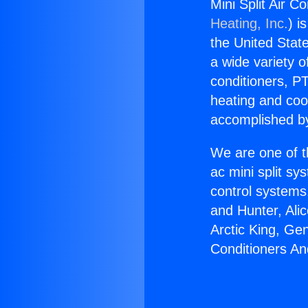
Mini Split Air C
Heating, Inc.
) i
the United State
a wide variety o
conditioners, PT
heating and coo
accomplished by
We are one of t
ac mini split sy
control systems
and Hunter, Ali
Arctic King, Ge
Conditioners An