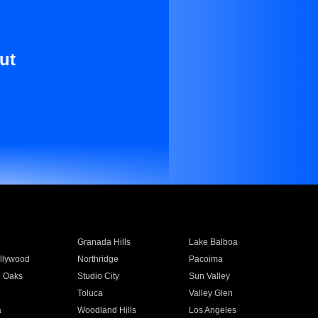
ut
Granada Hills
Lake Balboa
llywood
Northridge
Pacoima
 Oaks
Studio City
Sun Valley
Toluca
Valley Glen
a
Woodland Hills
Los Angeles