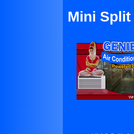
Mini Spli