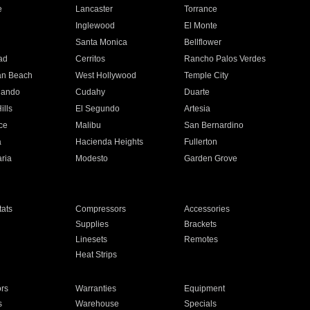
e
Lancaster
Torrance
Inglewood
El Monte
n
Santa Monica
Bellflower
ad
Cerritos
Rancho Palos Verdes
an Beach
West Hollywood
Temple City
nando
Cudahy
Duarte
ills
El Segundo
Artesia
ce
Malibu
San Bernardino
a
Hacienda Heights
Fullerton
ria
Modesto
Garden Grove
ats
Compressors
Accessories
Supplies
Brackets
Linesets
Remotes
Heat Strips
ors
Warranties
Equipment
s
Warehouse
Specials