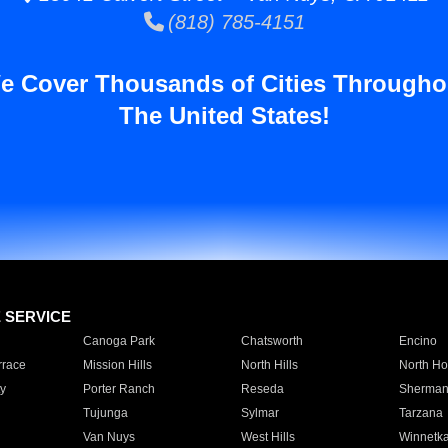
(818) 785-4151
e Cover Thousands of Cities Througho
The United States!
E SERVICE
Canoga Park
Chatsworth
Encino
rrace
Mission Hills
North Hills
North Ho
y
Porter Ranch
Reseda
Sherman
Tujunga
Sylmar
Tarzana
Van Nuys
West Hills
Winnetk