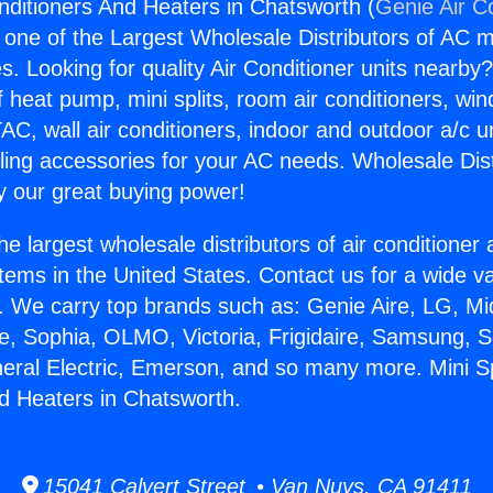
onditioners And Heaters in Chatsworth (
Genie Air C
s one of the Largest Wholesale Distributors of AC min
s. Looking for quality Air Conditioner units nearby
f heat pump, mini splits, room air conditioners, win
AC, wall air conditioners, indoor and outdoor a/c u
ling accessories for your AC needs. Wholesale Dist
 our great buying power!
he largest wholesale distributors of air conditione
stems in the United States. Contact us for a wide va
. We carry top brands such as: Genie Aire, LG, M
ce, Sophia, OLMO, Victoria, Frigidaire, Samsung, 
neral Electric, Emerson, and so many more. Mini Spl
d Heaters in Chatsworth.
15041 Calvert Street • Van Nuys, CA 91411