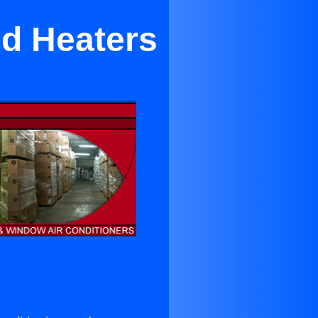
nd Heaters