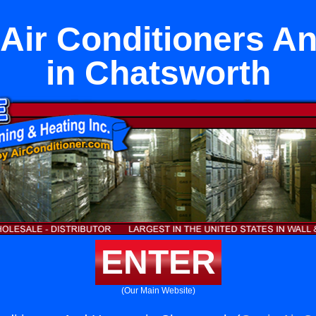
t Air Conditioners A
in Chatsworth
ENTER
(Our Main Website)