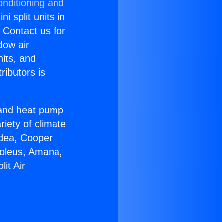
onditioning and
i split units in
? Contact us for
dow air
nits, and
ributors is
r and heat pump
riety of climate
idea, Cooper
Soleus, Amana,
it Air