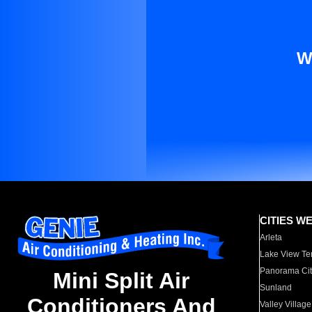
W
CITIES W
Arleta
Lake View Te
Panorama Cit
Mini Split Air
Sunland
Conditioners And
Valley Village