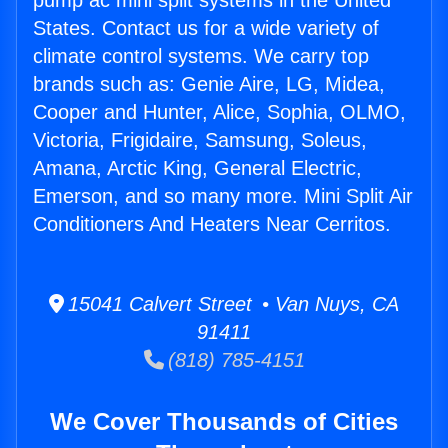
pump ac mini split systems in the United
States. Contact us for a wide variety of
climate control systems. We carry top
brands such as: Genie Aire, LG, Midea,
Cooper and Hunter, Alice, Sophia, OLMO,
Victoria, Frigidaire, Samsung, Soleus,
Amana, Arctic King, General Electric,
Emerson, and so many more. Mini Split Air
Conditioners And Heaters Near Cerritos.
15041 Calvert Street • Van Nuys, CA
91411
(818) 785-4151
We Cover Thousands of Cities