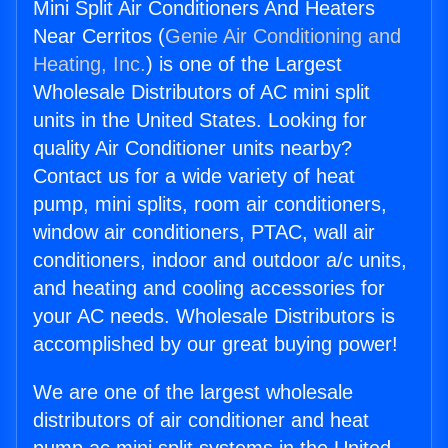
Mini Split Air Conditioners And Heaters
Near Cerritos (
Genie Air Conditioning and
Heating, Inc.
) is one of the Largest
Wholesale Distributors of AC mini split
units in the United States. Looking for
quality Air Conditioner units nearby?
Contact us for a wide variety of heat
pump, mini splits, room air conditioners,
window air conditioners, PTAC, wall air
conditioners, indoor and outdoor a/c units,
and heating and cooling accessories for
your AC needs. Wholesale Distributors is
accomplished by our great buying power!
We are one of the largest wholesale
distributors of air conditioner and heat