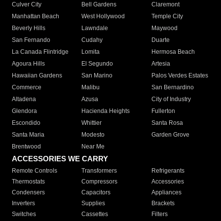
Culver City
Bell Gardens
Claremont
Manhattan Beach
West Hollywood
Temple City
Beverly Hills
Lawndale
Maywood
San Fernando
Cudahy
Duarte
La Canada Flintridge
Lomita
Hermosa Beach
Agoura Hills
El Segundo
Artesia
Hawaiian Gardens
San Marino
Palos Verdes Estates
Commerce
Malibu
San Bernardino
Altadena
Azusa
City of Industry
Glendora
Hacienda Heights
Fullerton
Escondido
Whittier
Santa Rosa
Santa Maria
Modesto
Garden Grove
Brentwood
Near Me
ACCESSORIES WE CARRY
Remote Controls
Transformers
Refrigerants
Thermostats
Compressors
Accessories
Condensers
Capacitors
Appliances
Inverters
Supplies
Brackets
Switches
Cassettes
Filters