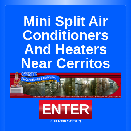
Mini Split Air
Conditioners
And Heaters
Near Cerritos
ENTER
(Our Main Website)