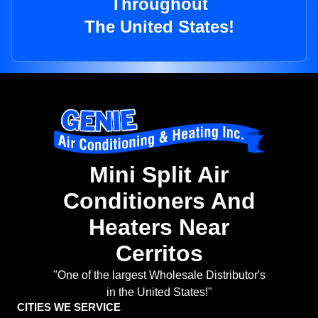
Throughout
The United States!
Mini Split Air
Conditioners And
Heaters Near
Cerritos
"One of the largest Wholesale Distributor's
in the United States!"
CITIES WE SERVICE