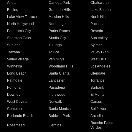
Arleta
Canoga Park
Chatsworth
Encino
Granada Hills
Lake Balboa
Lake View Terrace
Mission Hills
North Hills
North Hollywood
Northridge
Pacoima
Panorama City
Porter Ranch
Reseda
Sherman Oaks
Studio City
Sun Valley
Sunland
Tujunga
Sylmar
Tarzana
Toluca
Valley Glen
Valley Village
Van Nuys
West Hills
Winnetka
Woodland Hills
Los Angeles
Long Beach
Santa Clarita
Glendale
Palmdale
Lancaster
Torrance
Pomona
Pasadena
Burbank
Downey
Inglewood
El Monte
West Covina
Norwalk
Carson
Compton
Santa Monica
Bellflower
Redondo Beach
Baldwin Park
Arcadia
Rancho Palos
Rosemead
Cerritos
Verdes