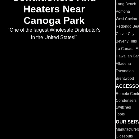
Long Beach
Heaters Near
Pomona
Canoga Park
West Covina
Redondo Be
"One of the largest Wholesale Distributor's
Culver City
in the United States!"
Beverly Hills
La Canada Fli
Hawaiian Ga
Altadena
Escondido
Brentwood
ACCESSO
Remote Contr
Condensers
Switches
Tools
OUR SER
Manufacturer
Closeouts