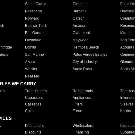
Santa Clarita
Glendale
Palmdal
Pasadena
Burbank
Downey
Norwalk
Carson
Compto
ach
Baldwin Park
Arcadia
Roseme
Bell Gardens
Claremont
Manhatt
Lawndale
Maywood
San Fer
ntridge
Lomita
Hermosa Beach
Agoura H
rdens
San Marino
Palos Verdes Estates
Commer
Azusa
City of Industry
Glendor
Whittier
Santa Rosa
Santa Ma
Near Me
RIES WE CARRY
ols
Transformers
Refrigerants
Thermost
Capacitors
Appliances
Inverters
Cassettes
Filters
Sleeves
Coils
Freon
Knobs
VICES
s
Distributors
Wholesalers
Liquidat
Discounts
Financing
Supplier