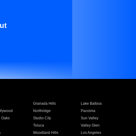
ut
Granada Hills
Lake Balboa
llywood
Northridge
Pacoima
 Oaks
Studio City
Sun Valley
Toluca
Valley Glen
a
Woodland Hills
Los Angeles