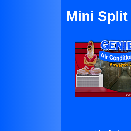
Mini Spli