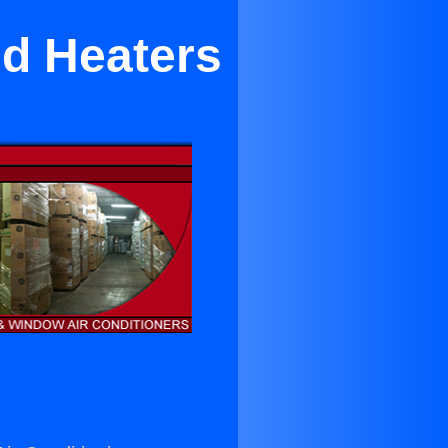
nd Heaters