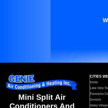
W
CITIES W
Arleta
Lake View Te
Panorama Cit
Mini Split Air
Sunland
Conditioners And
Valley Village