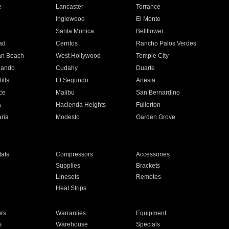
e
Lancaster
Torrance
Inglewood
El Monte
n
Santa Monica
Bellflower
ad
Cerritos
Rancho Palos Verdes
an Beach
West Hollywood
Temple City
nando
Cudahy
Duarte
ills
El Segundo
Artesia
ce
Malibu
San Bernardino
a
Hacienda Heights
Fullerton
ria
Modesto
Garden Grove
ats
Compressors
Accessories
Supplies
Brackets
Linesets
Remotes
Heat Strips
ors
Warranties
Equipment
s
Warehouse
Specials