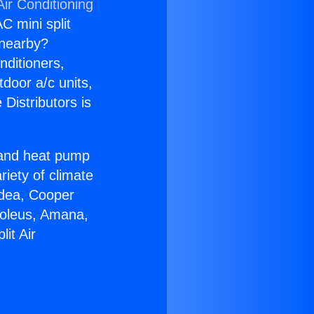
ir Conditioning
C mini split
s nearby?
nditioners,
tdoor a/c units,
Distributors is
r and heat pump
riety of climate
idea, Cooper
Soleus, Amana,
it Air