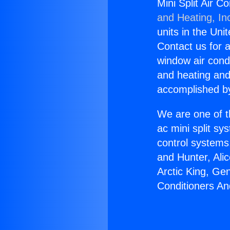
Mini Split Air 
and Heating, In
units in the Uni
Contact us for a
window air condi
and heating and
accomplished by
We are one of t
ac mini split sy
control systems
and Hunter, Ali
Arctic King, Ge
Conditioners A