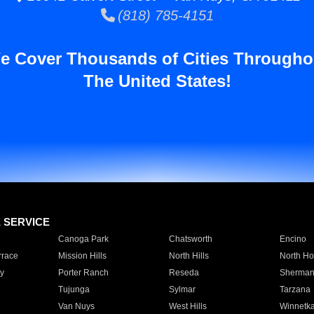
(818) 785-4151
e Cover Thousands of Cities Througho
The United States!
E SERVICE
Canoga Park
Chatsworth
Encino
rrace
Mission Hills
North Hills
North Ho
y
Porter Ranch
Reseda
Sherman
Tujunga
Sylmar
Tarzana
Van Nuys
West Hills
Winnetk