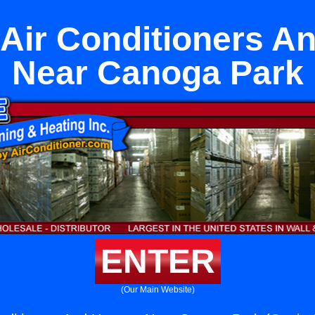
t Air Conditioners A
Near Canoga Park
ENTER
(Our Main Website)