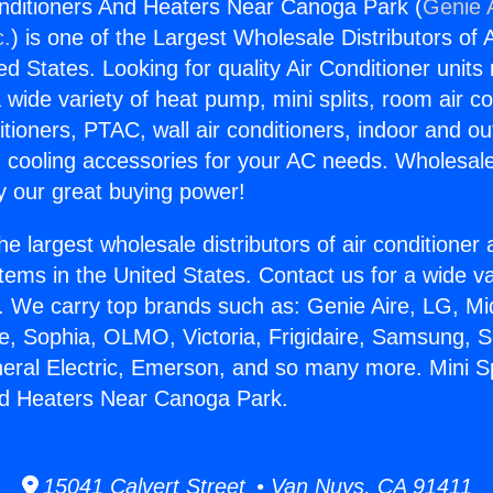
Conditioners And Heaters Near Canoga Park (
Genie A
c.
) is one of the Largest Wholesale Distributors of A
ted States. Looking for quality Air Conditioner unit
 wide variety of heat pump, mini splits, room air co
tioners, PTAC, wall air conditioners, indoor and ou
 cooling accessories for your AC needs. Wholesale 
 our great buying power!
he largest wholesale distributors of air conditione
stems in the United States. Contact us for a wide va
. We carry top brands such as: Genie Aire, LG, M
ce, Sophia, OLMO, Victoria, Frigidaire, Samsung, 
neral Electric, Emerson, and so many more. Mini Spl
nd Heaters Near Canoga Park.
15041 Calvert Street • Van Nuys, CA 91411