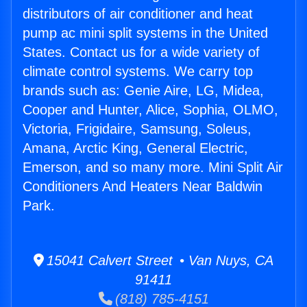
distributors of air conditioner and heat
pump ac mini split systems in the United
States. Contact us for a wide variety of
climate control systems. We carry top
brands such as: Genie Aire, LG, Midea,
Cooper and Hunter, Alice, Sophia, OLMO,
Victoria, Frigidaire, Samsung, Soleus,
Amana, Arctic King, General Electric,
Emerson, and so many more. Mini Split Air
Conditioners And Heaters Near Baldwin
Park.
15041 Calvert Street • Van Nuys, CA
91411
(818) 785-4151