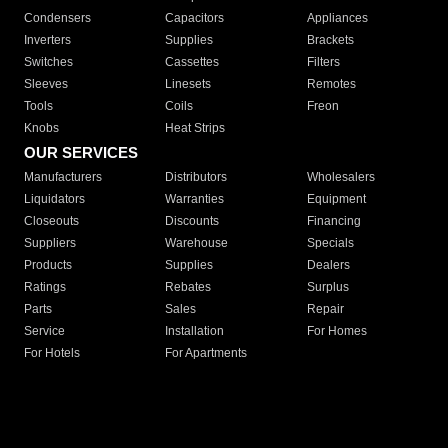
Condensers
Capacitors
Appliances
Inverters
Supplies
Brackets
Switches
Cassettes
Filters
Sleeves
Linesets
Remotes
Tools
Coils
Freon
Knobs
Heat Strips
OUR SERVICES
Manufacturers
Distributors
Wholesalers
Liquidators
Warranties
Equipment
Closeouts
Discounts
Financing
Suppliers
Warehouse
Specials
Products
Supplies
Dealers
Ratings
Rebates
Surplus
Parts
Sales
Repair
Service
Installation
For Homes
For Hotels
For Apartments