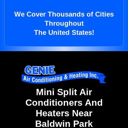
We Cover Thousands of Cities
Throughout
The United States!
Mini Split Air
Conditioners And
Heaters Near
Baldwin Park