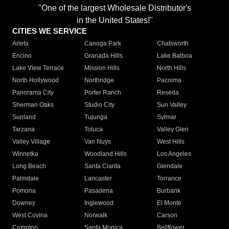
"One of the largest Wholesale Distributor's
in the United States!"
CITIES WE SERVICE
Arleta
Canoga Park
Chatsworth
Encino
Granada Hills
Lake Balboa
Lake View Terrace
Mission Hills
North Hills
North Hollywood
Northridge
Pacoima
Panorama City
Porter Ranch
Reseda
Sherman Oaks
Studio City
Sun Valley
Sunland
Tujunga
Sylmar
Tarzana
Toluca
Valley Glen
Valley Village
Van Nuys
West Hills
Winnetka
Woodland Hills
Los Angeles
Long Beach
Santa Clarita
Glendale
Palmdale
Lancaster
Torrance
Pomona
Pasadena
Burbank
Downey
Inglewood
El Monte
West Covina
Norwalk
Carson
Compton
Santa Monica
Bellflower