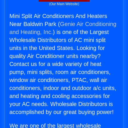
(Our Main Website)
Mini Split Air Conditioners And Heaters
Near Baldwin Park (
Genie Air Conditioning
and Heating, Inc.
) is one of the Largest
Wholesale Distributors of AC mini split
units in the United States. Looking for
quality Air Conditioner units nearby?
Contact us for a wide variety of heat
pump, mini splits, room air conditioners,
window air conditioners, PTAC, wall air
conditioners, indoor and outdoor a/c units,
and heating and cooling accessories for
your AC needs. Wholesale Distributors is
accomplished by our great buying power!
We are one of the largest wholesale