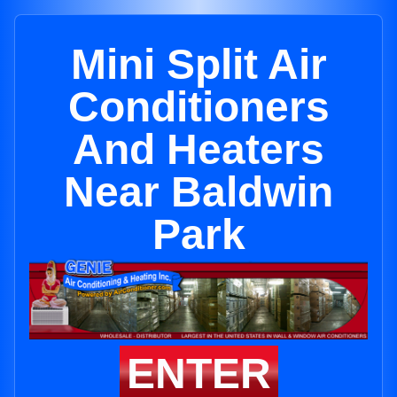
Mini Split Air
Conditioners
And Heaters
Near Baldwin
Park
ENTER