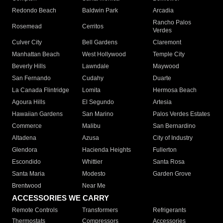
Redondo Beach
Baldwin Park
Arcadia
Rancho Palos
Rosemead
Cerritos
Verdes
Culver City
Bell Gardens
Claremont
Manhattan Beach
West Hollywood
Temple City
Beverly Hills
Lawndale
Maywood
San Fernando
Cudahy
Duarte
La Canada Flintridge
Lomita
Hermosa Beach
Agoura Hills
El Segundo
Artesia
Hawaiian Gardens
San Marino
Palos Verdes Estates
Commerce
Malibu
San Bernardino
Altadena
Azusa
City of Industry
Glendora
Hacienda Heights
Fullerton
Escondido
Whittier
Santa Rosa
Santa Maria
Modesto
Garden Grove
Brentwood
Near Me
ACCESSORIES WE CARRY
Remote Controls
Transformers
Refrigerants
Thermostats
Compressors
Accessories