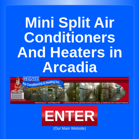
Mini Split Air
Conditioners
And Heaters in
Arcadia
ENTER
(Our Main Website)