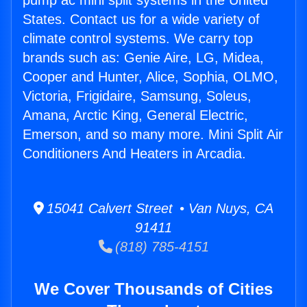
pump ac mini split systems in the United
States. Contact us for a wide variety of
climate control systems. We carry top
brands such as: Genie Aire, LG, Midea,
Cooper and Hunter, Alice, Sophia, OLMO,
Victoria, Frigidaire, Samsung, Soleus,
Amana, Arctic King, General Electric,
Emerson, and so many more. Mini Split Air
Conditioners And Heaters in Arcadia.
15041 Calvert Street • Van Nuys, CA
91411
(818) 785-4151
We Cover Thousands of Cities