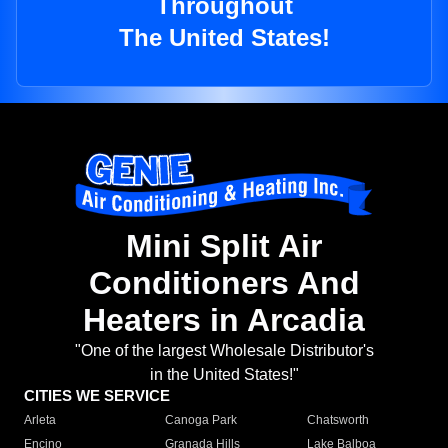
Throughout
The United States!
Mini Split Air
Conditioners And
Heaters in Arcadia
"One of the largest Wholesale Distributor's
in the United States!"
CITIES WE SERVICE
Arleta
Canoga Park
Chatsworth
Encino
Granada Hills
Lake Balboa