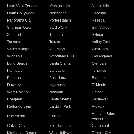
Lake View Terrace
Mission Hills
North Hills
North Hollywood
Northridge
Pacoima
Panorama City
Porter Ranch
Reseda
Sherman Oaks
Studio City
Sun Valley
Sunland
Tujunga
Sylmar
Tarzana
Toluca
Valley Glen
Valley Village
Van Nuys
West Hills
Winnetka
Woodland Hills
Los Angeles
Long Beach
Santa Clarita
Glendale
Palmdale
Lancaster
Torrance
Pomona
Pasadena
Burbank
Downey
Inglewood
El Monte
West Covina
Norwalk
Carson
Compton
Santa Monica
Bellflower
Redondo Beach
Baldwin Park
Arcadia
Rancho Palos
Rosemead
Cerritos
Verdes
Culver City
Bell Gardens
Claremont
Manhattan Beach
West Hollywood
Temple City