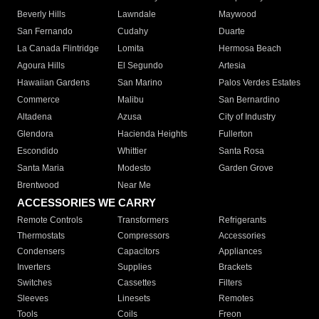
Beverly Hills
Lawndale
Maywood
San Fernando
Cudahy
Duarte
La Canada Flintridge
Lomita
Hermosa Beach
Agoura Hills
El Segundo
Artesia
Hawaiian Gardens
San Marino
Palos Verdes Estates
Commerce
Malibu
San Bernardino
Altadena
Azusa
City of Industry
Glendora
Hacienda Heights
Fullerton
Escondido
Whittier
Santa Rosa
Santa Maria
Modesto
Garden Grove
Brentwood
Near Me
ACCESSORIES WE CARRY
Remote Controls
Transformers
Refrigerants
Thermostats
Compressors
Accessories
Condensers
Capacitors
Appliances
Inverters
Supplies
Brackets
Switches
Cassettes
Filters
Sleeves
Linesets
Remotes
Tools
Coils
Freon