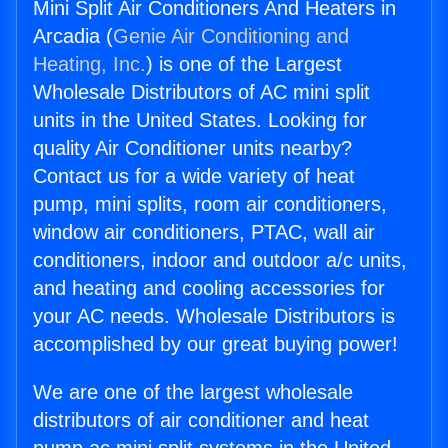
Mini Split Air Conditioners And Heaters in
Arcadia (
Genie Air Conditioning and
Heating, Inc.
) is one of the Largest
Wholesale Distributors of AC mini split
units in the United States. Looking for
quality Air Conditioner units nearby?
Contact us for a wide variety of heat
pump, mini splits, room air conditioners,
window air conditioners, PTAC, wall air
conditioners, indoor and outdoor a/c units,
and heating and cooling accessories for
your AC needs. Wholesale Distributors is
accomplished by our great buying power!
We are one of the largest wholesale
distributors of air conditioner and heat